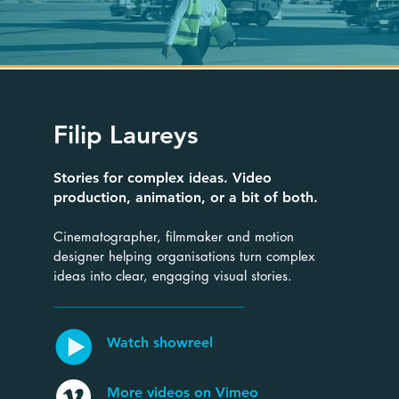
Filip Laureys
Stories for complex ideas. Video
production, animation, or a bit of both.
Cinematographer, filmmaker and motion
designer helping organisations turn complex
ideas into clear, engaging visual stories.
Watch showreel
More videos on Vimeo