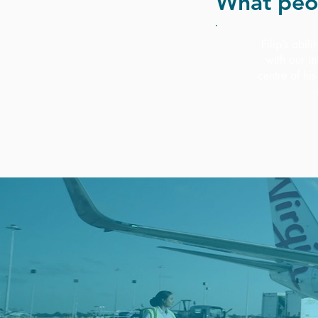
What peo
Filip’s abil
with our i
centre of hi