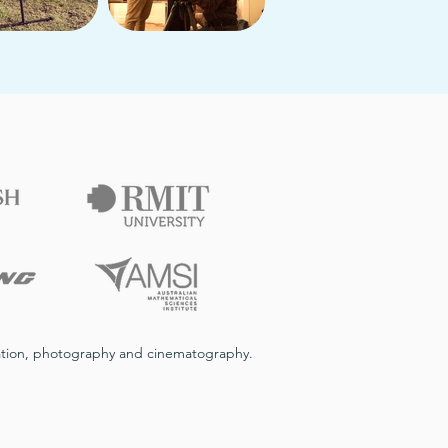
imation, photography and cinematography.