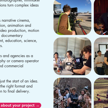
nematographer, filmmaker
ions turn complex ideas
 narrative cinema,
ion, animation and
video production, motion
d documentary
ent, education, science,
rs.
rs and agencies as a
aphy or camera operator
and commercial
ust the start of an idea.
 the right format and
n to final delivery.
 about your project →