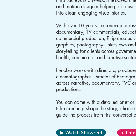
Filip Laureys is a Melbourne-based ci
and motion designer helping organisat
into clear, engaging visual stories.
With over 10 years’ experience across
documentary, TV commercials, educat
commercial production, Filip creates 
graphics, photography, interviews an
storytelling for clients across governm
health, commercial and creative secto
He also works with directors, produce
cinematographer, Director of Photogr
across narrative, documentary, TVC 
productions.
You can come with a detailed brief or j
Filip can help shape the story, choose
guide the process from first conversatio
▶ Watch Showreel
Tell me