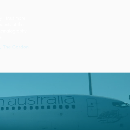
y I trust more
udents at the
cinematography
e.
s, The Gordon