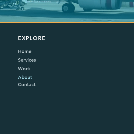
EXPLORE
Home
Services
Work
About
Contact