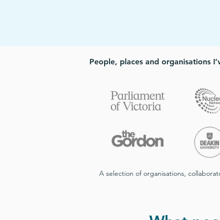
People, places and organisations I
A selection of organisations, collabor