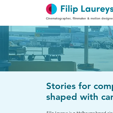
Cinematographer, filmmaker & motion designe
Stories for com
shaped with car