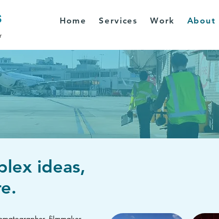
Home
Services
Work
About
r
plex ideas,
e.