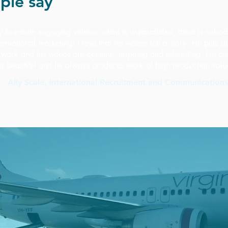
ple say
ity to create engaging video content is unparalleled, there is nobod
nternational marketing!
I love that his videos tell a story. He puts st
s work and his videos are genuine, inspiring and interesting. His 
is beautiful and he always produces work of high production valu
Ally Scale, International Recruitment and Communication