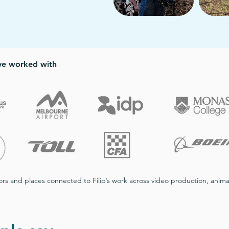
’ve worked with
ators and places connected to Filip’s work across video production, an