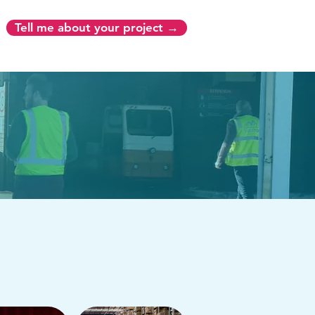
Tell me about your project →