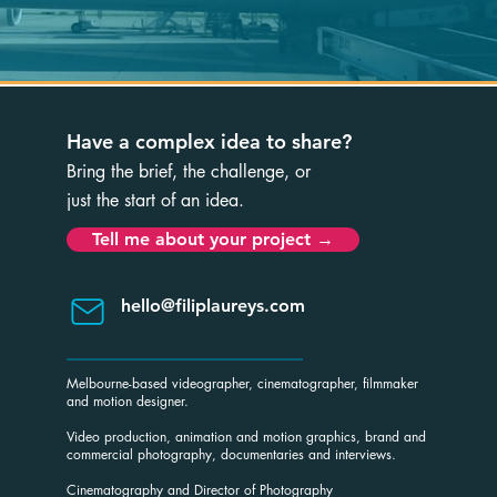
Have a complex idea to share?
B
ring the brief, the challenge, or
just the start of an idea.
Tell me about your project →
hello@filiplaureys.com
Melbourne-based videographer, cinematographer, filmmaker
and motion designer.
Video production, animation and motion graphics, brand and
commercial photography, documentaries and interviews.
Cinematography and Director of Photography