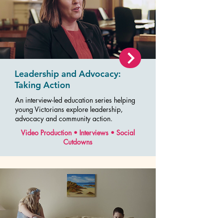
Leadership and Advocacy:
Taking Action
An interview-led education series helping
young Victorians explore leadership,
advocacy and community action.
Video Production • Interviews • Social
Cutdowns