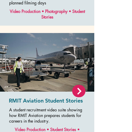
planned filming days
Video Production • Photography • Student
Stories
RMIT Aviation Student Stories
A student recruitment video suite showing
how RMIT Aviation prepares students for
careers in the industry.
Video Production • Student Stories •