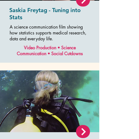
Saskia Freytag - Tuning into
Stats
A science communication film showing
how statistics supports medical research,
data and everyday life.
Video Production • Science
Communication • Social Cutdowns