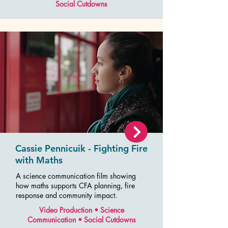
Social Cutdowns
Cassie Pennicuik - Fighting Fire
with Maths
A science communication film showing
how maths supports CFA planning, fire
response and community impact.
Video Production • Science
Communication • Social Cutdowns