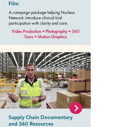
Film
A campaign package helping Nucleus
Network introduce clinical trial
participation with clarity and care.
Video Production • Photography • 360
Tours • Motion Graphics
Supply Chain Documentary
and 360 Resources