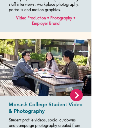
staff interviews, workplace photography,
portraits and motion graphics.
Video Production • Photography •
Employer Brand
Monash College Student Video
& Photography
Student profile videos, social cutdowns
and campaign photography created from