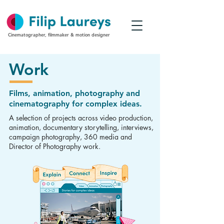
Cinematographer, filmmaker & motion designer
Work
Films, animation, photography and
cinematography for complex ideas.
A selection of projects across video production,
animation, documentary storytelling, interviews,
campaign photography, 360 media and
Director of Photography work.