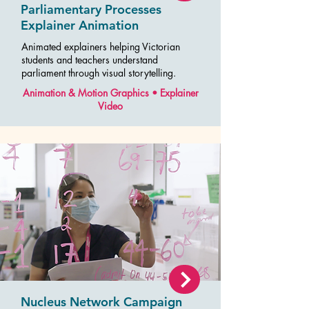
Parliamentary Processes
Explainer Animation
Animated explainers helping Victorian
students and teachers understand
parliament through visual storytelling.
Animation & Motion Graphics • Explainer
Video
Nucleus Network Campaign