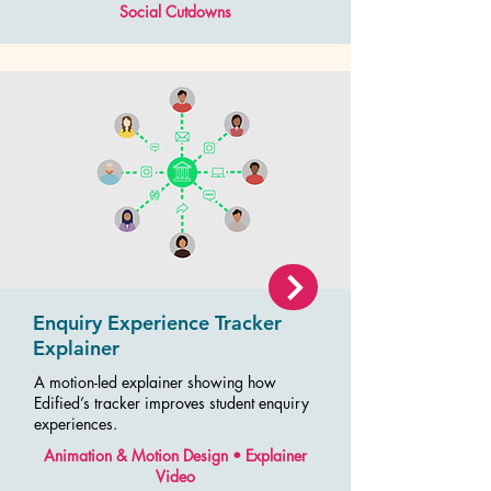
Social Cutdowns
Enquiry Experience Tracker
Explainer
A motion-led explainer showing how
Edified’s tracker improves student enquiry
experiences.
Animation & Motion Design • Explainer
Video