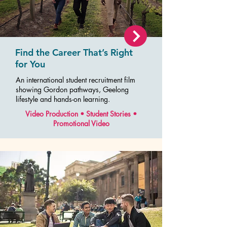
Find the Career That’s Right
for You
An international student recruitment film
showing Gordon pathways, Geelong
lifestyle and hands-on learning.
Video Production • Student Stories •
Promotional Video