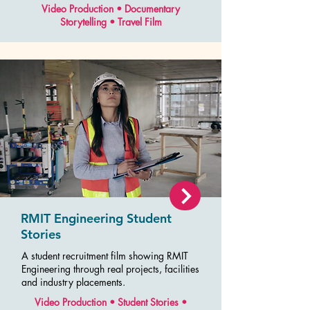
Video Production • Documentary
Storytelling • Travel Film
RMIT Engineering Student
Stories
A student recruitment film showing RMIT
Engineering through real projects, facilities
and industry placements.
Video Production • Student Stories •