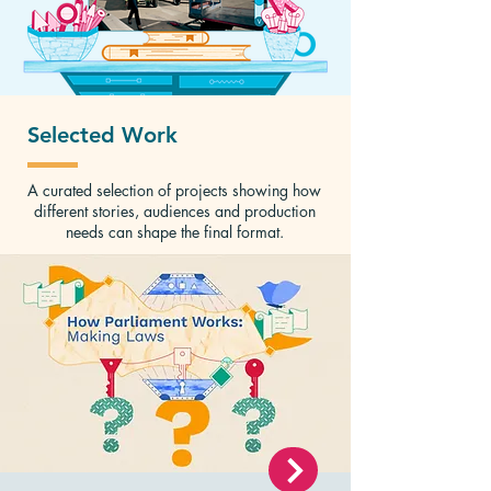
Selected Work
A curated selection of projects showing how
different stories, audiences and production
needs can shape the final format.