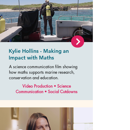
Kylie Hollins - Making an
Impact with Maths
A science communication film showing
how maths supports marine research,
conservation and education.
Video Production • Science
Communication • Social Cutdowns