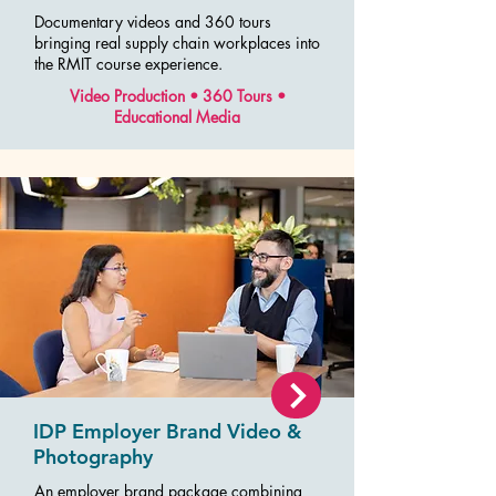
Documentary videos and 360 tours
bringing real supply chain workplaces into
the RMIT course experience.
Video Production • 360 Tours •
Educational Media
IDP Employer Brand Video &
Photography
An employer brand package combining