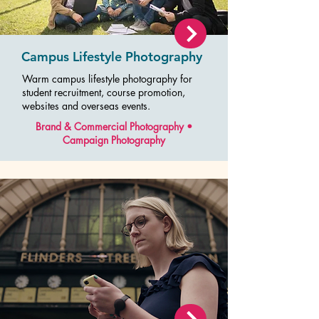
Campus Lifestyle Photography
Warm campus lifestyle photography for
student recruitment, course promotion,
websites and overseas events.
Brand & Commercial Photography •
Campaign Photography