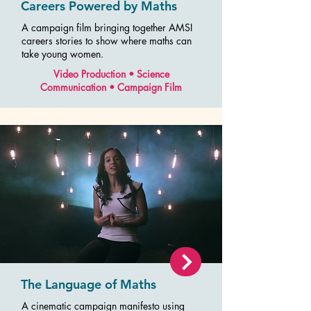
Careers Powered by Maths
A campaign film bringing together AMSI
careers stories to show where maths can
take young women.
Video Production • Science
Communication • Campaign Film
The Language of Maths
A cinematic campaign manifesto using