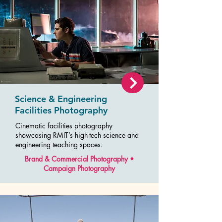
Science & Engineering
Facilities Photography
Cinematic facilities photography
showcasing RMIT’s high-tech science and
engineering teaching spaces.
Brand & Commercial Photography •
Campaign Photography