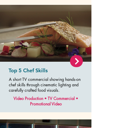
Top 5 Chef Skills
A short TV commercial showing hands-on
chef skills through cinematic lighting and
carefully crafted food visuals.
Video Production • TV Commercial •
Promotional Video