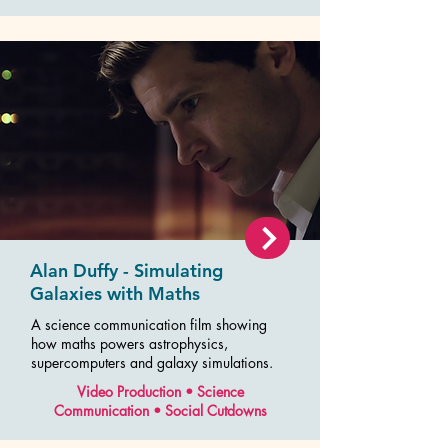
Alan Duffy - Simulating
Galaxies with Maths
A science communication film showing
how maths powers astrophysics,
supercomputers and galaxy simulations.
Video Production • Science
Communication • Social Cutdowns