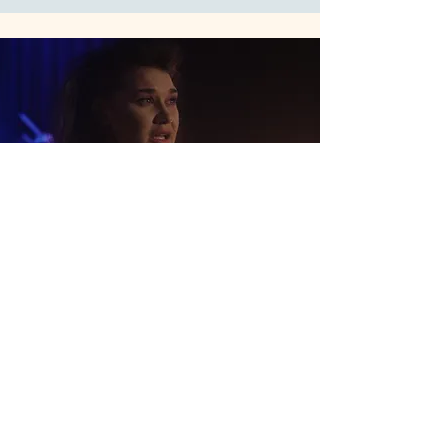
The Grand Scheme - Short Film
A short comedy told across life stages and
film genres, with cinematography for a
fast-paced ensemble style.
Cinematography & Director of
Photography • Short Film