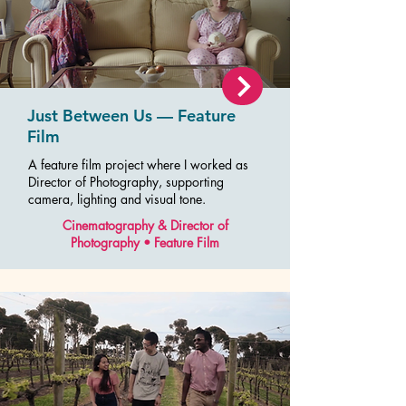
Just Between Us — Feature
Film
A feature film project where I worked as
Director of Photography, supporting
camera, lighting and visual tone.
Cinematography & Director of
Photography • Feature Film