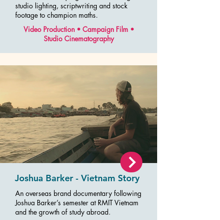
studio lighting, scriptwriting and stock
footage to champion maths.
Video Production • Campaign Film •
Studio Cinematography
Joshua Barker - Vietnam Story
An overseas brand documentary following
Joshua Barker’s semester at RMIT Vietnam
and the growth of study abroad.