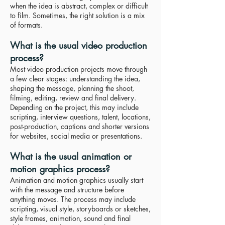
when the idea is abstract, complex or difficult
to film. Sometimes, the right solution is a mix
of formats.
What is the usual video production
process?
Most video production projects move through
a few clear stages: understanding the idea,
shaping the message, planning the shoot,
filming, editing, review and final delivery.
Depending on the project, this may include
scripting, interview questions, talent, locations,
post-production, captions and shorter versions
for websites, social media or presentations.
What is the usual animation or
motion graphics process?
Animation and motion graphics usually start
with the message and structure before
anything moves. The process may include
scripting, visual style, storyboards or sketches,
style frames, animation, sound and final