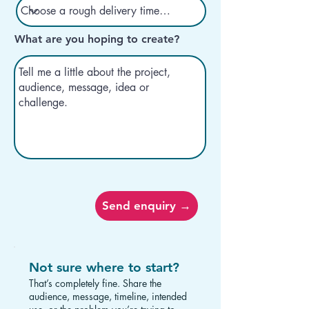
What are you hoping to create?
Send enquiry →
Not sure where to start?
That’s completely fine. Share the
audience, message, timeline, intended