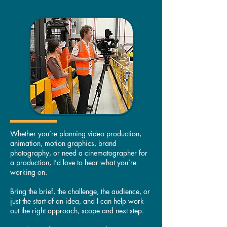
Whether you’re planning video production,
animation, motion graphics, brand
photography, or need a cinematographer for
a production, I’d love to hear what you’re
working on.
Bring the brief, the challenge, the audience, or
just the start of an idea, and I can help work
out the right approach, scope and next step.