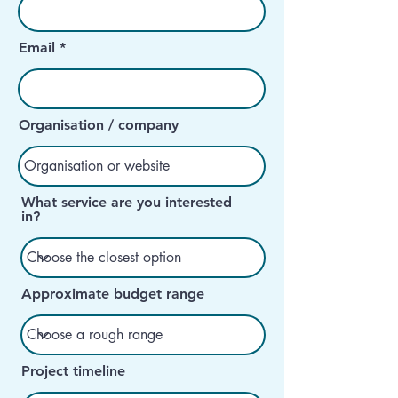
Email
Organisation / company
What service are you interested
in?
Approximate budget range
Project timeline