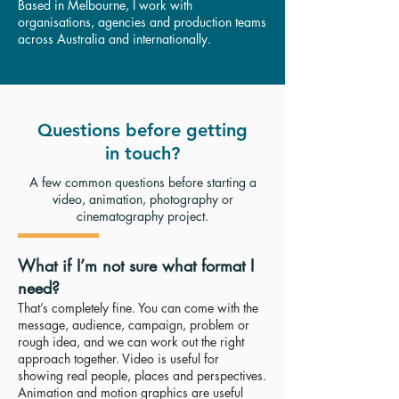
Based in Melbourne, I work with
organisations, agencies and production teams
across Australia and internationally.
Questions before getting
in touch?
A few common questions before starting a
video, animation, photography or
cinematography project.
What if I’m not sure what format I
need?
That’s completely fine. You can come with the
message, audience, campaign, problem or
rough idea, and we can work out the right
approach together. Video is useful for
showing real people, places and perspectives.
Animation and motion graphics are useful