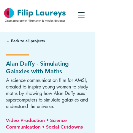
Cinematographer, filmmaker & motion designer
← Back to all projects
Alan Duffy - Simulating
Galaxies with Maths
A science communication film for AMSI,
created to inspire young women to study
maths by showing how Alan Duffy uses
supercomputers to simulate galaxies and
understand the universe.
Video Production • Science
Communication • Social Cutdowns