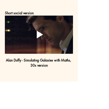
Short social version
Alan Duffy - Simulating Galaxies with Maths, 
30s version
Project gallery