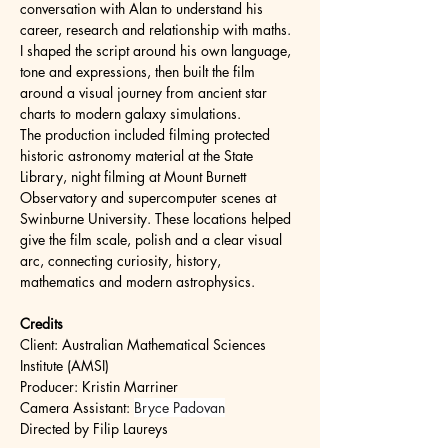
conversation with Alan to understand his 
career, research and relationship with maths. 
I shaped the script around his own language, 
tone and expressions, then built the film 
around a visual journey from ancient star 
charts to modern galaxy simulations.
The production included filming protected 
historic astronomy material at the State 
Library, night filming at Mount Burnett 
Observatory and supercomputer scenes at 
Swinburne University. These locations helped 
give the film scale, polish and a clear visual 
arc, connecting curiosity, history, 
mathematics and modern astrophysics.
Credits
Client: Australian Mathematical Sciences 
Institute (AMSI)
Producer: Kristin Marriner
Camera Assistant: 
Bryce Padovan
Directed by Filip Laureys