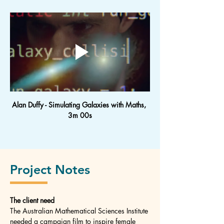
Alan Duffy - Simulating Galaxies with Maths, 
3m 00s
Project Notes
The client need
The Australian Mathematical Sciences Institute 
needed a campaign film to inspire female 