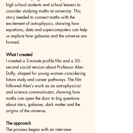
high school students and school leavers to 
consider studying maths at university. This 
story needed to connect maths with the 
excitement of astrophysics, showing how 
equations, data and supercomputers can help 
us explore how galaxies and the universe are 
formed.
What I created
I created a 3-minute profile film and a 30-
second social version about Professor Alan 
Duffy, shaped for young women considering 
future study and career pathways. The film 
followed Alan’s work as an astrophysicist 
and science communicator, showing how 
maths can open the door to big questions 
about stars, galaxies, dark matter and the 
origins of the universe.
The approach
The process began with an interview 