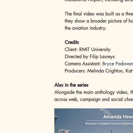
The final video was built as a thr
they show a broader picture of ho
the aviation industry.
Credits
Client: RMIT University
Directed by Filip Laureys
Camera Assistant: 
Bryce Padovan
Producers: Melinda Crighton, Kat
Also in the series
Alongside the main anthology video, the
across web, campaign and social cha