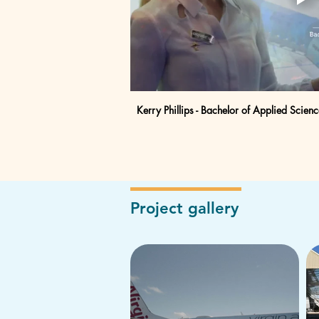
Kerry Phillips - Bachelor of Applied Scienc
Project gallery