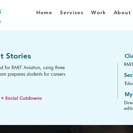
Home
Services
Work
About
r
t Stories
Cli
RMIT
ed for RMIT Aviation, using three
am prepares students for careers
Sec
Educ
My 
s • Social Cutdowns
Dire
edit