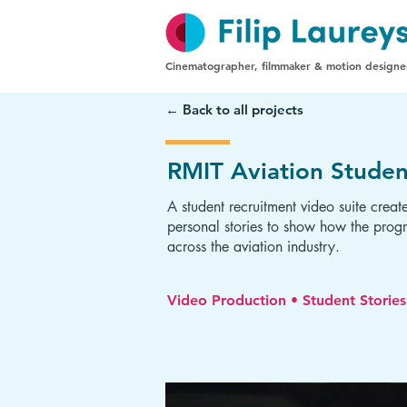
Cinematographer, filmmaker & motion designe
← Back to all projects
RMIT Aviation Studen
A student recruitment video suite creat
personal stories to show how the progr
across the aviation industry.
Video Production • Student Storie