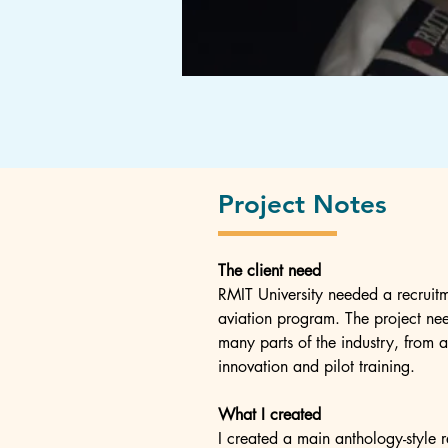
Project Notes
The client need
RMIT University needed a recruitm
aviation program. The project nee
many parts of the industry, from 
innovation and pilot training.
What I created
I created a main anthology-style r