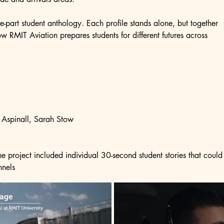
ee-part student anthology. Each profile stands alone, but together 
w RMIT Aviation prepares students for different futures across 
 Aspinall, Sarah Stow
 project included individual 30-second student stories that could 
nnels