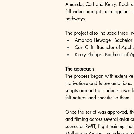
Amanda, Carl and Kerry. Each story
full video brought them together 
pathways.
The project also included three i
Amanda Hewage - Bachelor of
Carl Clift - Bachelor of Appli
Kerry Phillips - Bachelor of 
The approach
The process began with extensive s
motivations and future ambitions. 
scripts around the students’ own
felt natural and specific to them.
Once the script was approved, th
and filming across several aviatio
scenes at RMIT, flight training ma
Melbourne Airport, including airs