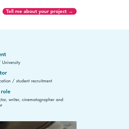
Tell me about your project →
ent
 University
tor
ation / student recruitment
role
ctor, writer, cinematographer and
or