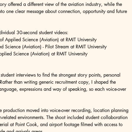
 offered a different view of the aviation industry, while the 
into one clear message about connection, opportunity and future 
ndividual 30-second student videos:
 Applied Science (Aviation) at RMIT University
ed Science (Aviation) - Pilot Stream at RMIT University
Applied Science (Aviation) at RMIT University
tudent interviews to find the strongest story points, personal 
Rather than writing generic recruitment copy, I shaped the 
 language, expressions and way of speaking, so each voice-over 
e production moved into voice-over recording, location planning 
n-related environments. The shoot included student collaboration 
terial at Point Cook, and airport footage filmed with access to 
ide and arrivals areas.