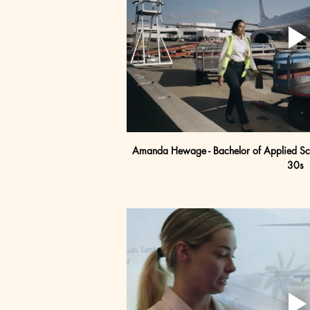
Amanda Hewage - Bachelor of Applied Scie
30s