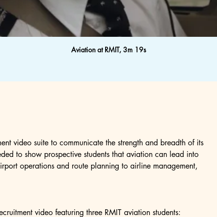
Aviation at RMIT, 3m 19s
ent video suite to communicate the strength and breadth of its 
ded to show prospective students that aviation can lead into 
airport operations and route planning to airline management, 
ecruitment video featuring three RMIT aviation students: 