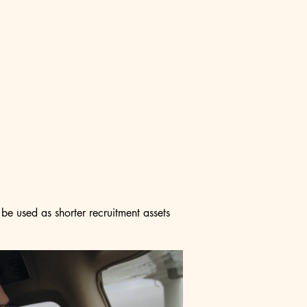
be used as shorter recruitment assets 