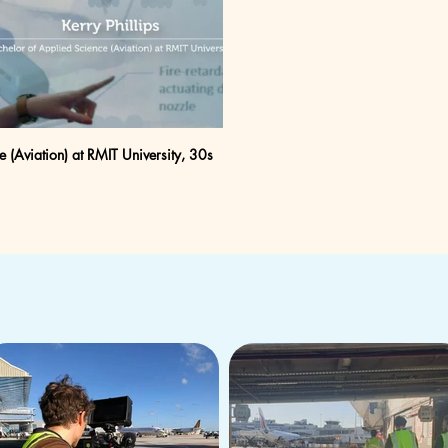
e (Aviation) at RMIT University, 30s