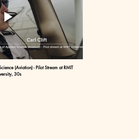
Science (Aviation) - Pilot Stream at RMIT 
versity, 30s