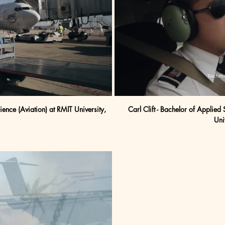
nce (Aviation) at RMIT University, 
Carl Clift - Bachelor of Applied 
Uni